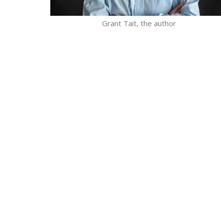
Grant Tait, the author