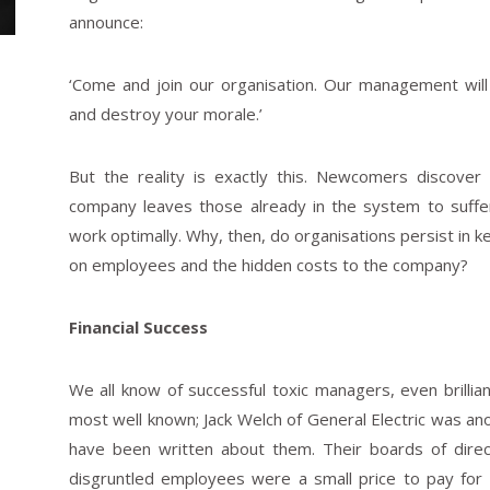
announce:
‘Come and join our organisation. Our management will
and destroy your morale.’
But the reality is exactly this. Newcomers discover
company leaves those already in the system to suffe
work optimally. Why, then, do organisations persist in k
on employees and the hidden costs to the company?
Financial Success
We all know of successful toxic managers, even brillia
most well known; Jack Welch of General Electric was an
have been written about them. Their boards of dire
disgruntled employees were a small price to pay for th