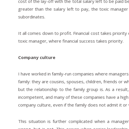
cost of the lay-off with the total salary left to be paid 
greater than the salary left to pay, the toxic manager 
subordinates.
It all comes down to profit. Financial cost takes priorit
toxic manager, where financial success takes priority.
Company culture
I have worked in family-run companies where managers ar
family: they are cousins, spouses, children, friends or w
but the relationship to the family group is. As a resu
incompetent, and many of these companies have a high r
company culture, even if the family does not admit it or 
This situation is further complicated when a manage