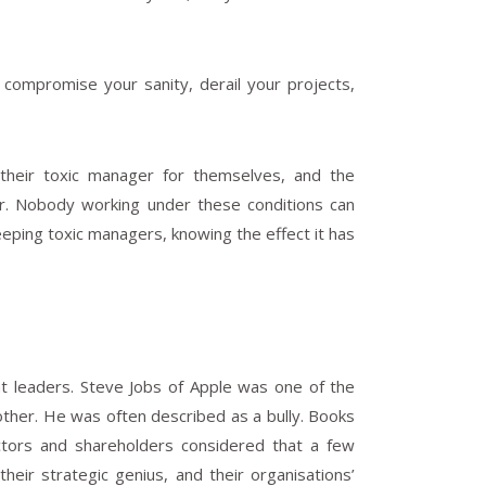
 compromise your sanity, derail your projects,
 their toxic manager for themselves, and the
r. Nobody working under these conditions can
eeping toxic managers, knowing the effect it has
nt leaders. Steve Jobs of Apple was one of the
other. He was often described as a bully. Books
ctors and shareholders considered that a few
eir strategic genius, and their organisations’