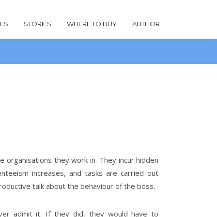
LES
STORIES
WHERE TO BUY
AUTHOR
 organisations they work in. They incur hidden
nteeism increases, and tasks are carried out
roductive talk about the behaviour of the boss.
ver admit it. If they did, they would have to