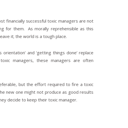
t financially successful toxic managers are not
king for them. As morally reprehensible as this
eave it; the world is a tough place.
 orientation’ and ‘getting things done’ replace
ful toxic managers, these managers are often
ferable, but the effort required to fire a toxic
 the new one might not produce as good results
hey decide to keep their toxic manager.