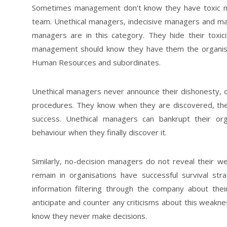
Sometimes management don’t know they have toxic man
team. Unethical managers, indecisive managers and m
managers are in this category. They hide their toxi
management should know they have them the organisati
Human Resources and subordinates.
Unethical managers never announce their dishonesty, 
procedures. They know when they are discovered, they
success. Unethical managers can bankrupt their or
behaviour when they finally discover it.
Similarly, no-decision managers do not reveal their 
remain in organisations have successful survival st
information filtering through the company about thei
anticipate and counter any criticisms about this weak
know they never make decisions.