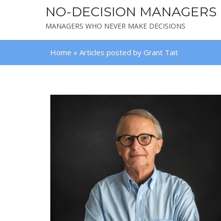
NO-DECISION MANAGERS
MANAGERS WHO NEVER MAKE DECISIONS
Home
»
Articles posted by Grant Tait