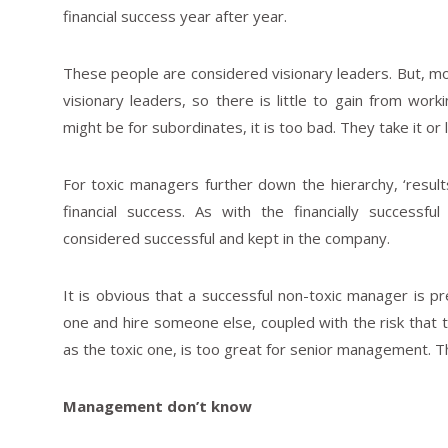
financial success year after year.
These people are considered visionary leaders. But, mos
visionary leaders, so there is little to gain from wor
might be for subordinates, it is too bad. They take it or l
For toxic managers further down the hierarchy, ‘results
financial success. As with the financially success
considered successful and kept in the company.
It is obvious that a successful non-toxic manager is pre
one and hire someone else, coupled with the risk that
as the toxic one, is too great for senior management. T
Management don’t know