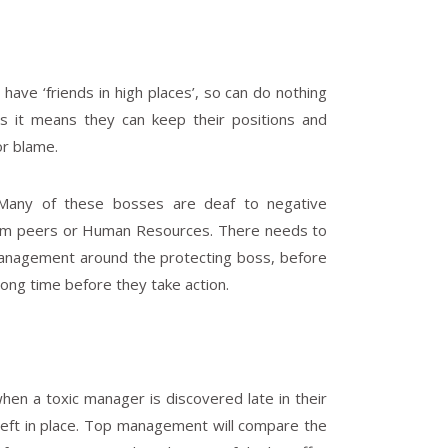
ave ‘friends in high places’, so can do nothing
 as it means they can keep their positions and
or blame.
 Many of these bosses are deaf to negative
rom peers or Human Resources. There needs to
 management around the protecting boss, before
 long time before they take action.
hen a toxic manager is discovered late in their
left in place. Top management will compare the