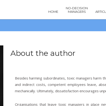
NO-DECISION
HOME
MANAGERS
ARTIC
About the author
Besides harming subordinates, toxic managers harm the
Articles
and indirect costs, competent employees leave, abse
mechanically. Ultimately, dissatisfaction encourages unp
Organisations that leave toxic managers in place ne