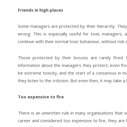
Friends in high places
Some managers are protected by their hierarchy. They h
wrong. This is especially useful for toxic managers,
continue with their normal toxic behaviour, without risk 
Those protected by their bosses are rarely fired.
information about the managers they protect, even f
be extreme toxicity, and the start of a consensus in
they listen to the criticism. But even then, it may take a
Too expensive to fire
There is an unwritten rule in many organisations that w
career and considered too expensive to fire, they are 