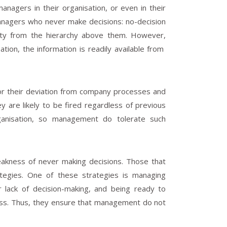
agers in their organisation, or even in their
anagers who never make decisions: no-decision
city from the hierarchy above them. However,
on, the information is readily available from
or their deviation from company processes and
 are likely to be fired regardless of previous
ganisation, so management do tolerate such
weakness of never making decisions. Those that
rategies. One of these strategies is managing
r lack of decision-making, and being ready to
ness. Thus, they ensure that management do not