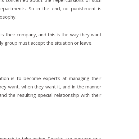
p is concerned about the repercussions of such
departments. So in the end, no punishment is
osophy.
it is their company, and this is the way they want
ly group must accept the situation or leave.
ation is to become experts at managing their
ey want, when they want it, and in the manner
d the resulting special relationship with their
 enough to take action. Results are average or a