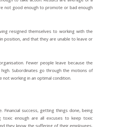
y are not good enough to promote or bad enough
ving resigned themselves to working with the
in position, and that they are unable to leave or
he organisation. Fewer people leave because the
 high. Subordinates go through the motions of
 not working in an optimal condition.
 Financial success, getting things done, being
g toxic enough are all excuses to keep toxic
nd they know the suffering of their employees,