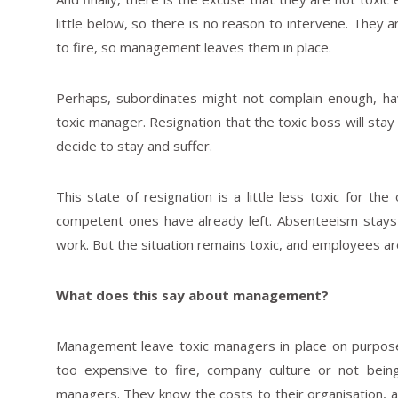
little below, so there is no reason to intervene. The
to fire, so management leaves them in place.
Perhaps, subordinates might not complain enough, ha
toxic manager. Resignation that the toxic boss will stay 
decide to stay and suffer.
This state of resignation is a little less toxic for t
competent ones have already left. Absenteeism stays
work. But the situation remains toxic, and employees are
What does this say about management?
Management leave toxic managers in place on purpose.
too expensive to fire, company culture or not bein
managers. They know the costs to their organisation, a