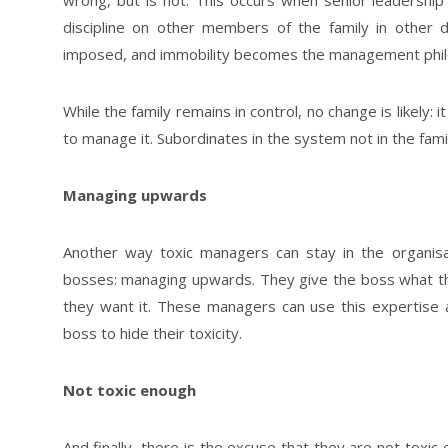
wrong, but is not. This occurs when senior leadershi
discipline on other members of the family in other 
imposed, and immobility becomes the management phil
While the family remains in control, no change is likely: 
to manage it. Subordinates in the system not in the fami
Managing upwards
Another way toxic managers can stay in the organis
bosses: managing upwards. They give the boss what th
they want it. These managers can use this expertise an
boss to hide their toxicity.
Not toxic enough
And finally, there is the excuse that they are not toxic