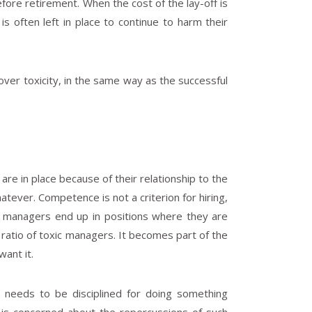
before retirement. When the cost of the lay-off is
is often left in place to continue to harm their
y over toxicity, in the same way as the successful
e in place because of their relationship to the
hatever. Competence is not a criterion for hiring,
lt, managers end up in positions where they are
atio of toxic managers. It becomes part of the
want it.
r needs to be disciplined for doing something